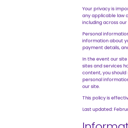
Your privacy is impor
any applicable law 
including across our
Personal information
information about yo
payment details, and
In the event our sit
sites and services ha
content, you should 
personal information
our site.
This policy is effect
Last updated: Febru
Informat