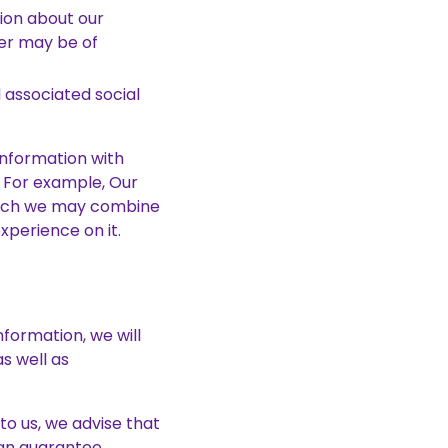
tion about our
der may be of
 associated social
information with
. For example, Our
which we may combine
xperience on it.
formation, we will
s well as
to us, we advise that
can guarantee