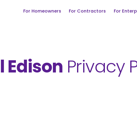
For Homeowners
For Contractors
For Enterp
l Edison
Privacy P