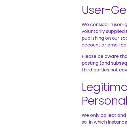
User-Ge
We consider “user-g
voluntarily supplied
publishing on our so
account or email ad
Please be aware that
posting (and subseq
third parties not co
Legitima
Personal
We only collect and
so. In which instanc