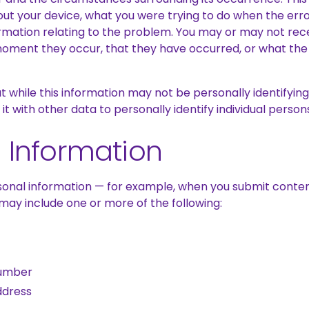
bout your device, what you were trying to do when the er
rmation relating to the problem. You may or may not rece
moment they occur, that they have occurred, or what the 
 while this information may not be personally identifying 
t with other data to personally identify individual person
 Information
onal information — for example, when you submit conten
may include one or more of the following:
umber
ddress