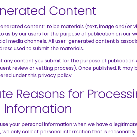
nerated Content
enerated content” to be materials (text, image and/or v
 to us by our users for the purpose of publication on our w
cial media channels. All user-generated content is associ
dress used to submit the materials.
 any content you submit for the purpose of publication wi
uent review or vetting process). Once published, it may 
vered under this privacy policy.
te Reasons for Process
 Information
 use your personal information when we have a legitimate
e, we only collect personal information that is reasonabl