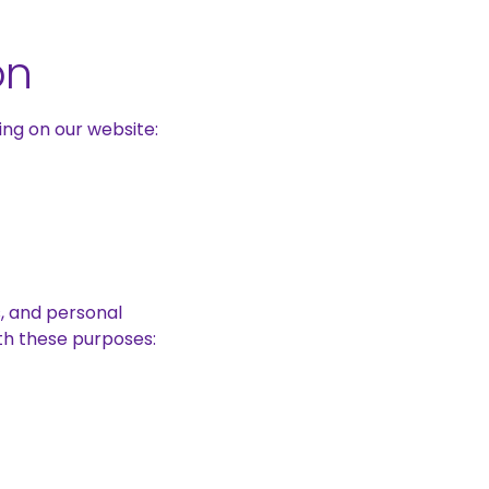
on
ng on our website:
s, and personal
ith these purposes: