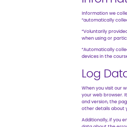
Information we colle
“automatically colle
“Voluntarily provide
when using or partic
“Automatically colle
devices in the cours
Log Dat
When you visit our 
your web browser. It
and version, the pag
other details about y
Additionally, if you
data about the erro