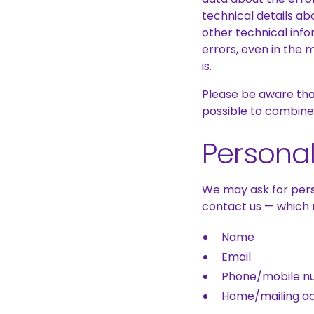
technical details a
other technical info
errors, even in the 
is.
Please be aware that
possible to combine i
Personal
We may ask for pers
contact us — which 
Name
Email
Phone/mobile n
Home/mailing a