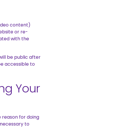
ideo content)
ebsite or re-
ated with the
ll be public after
be accessible to
ing Your
 reason for doing
y necessary to