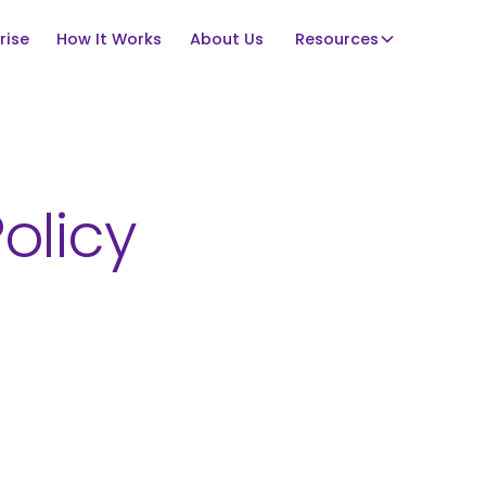
rise
How It Works
About Us
Resources
olicy