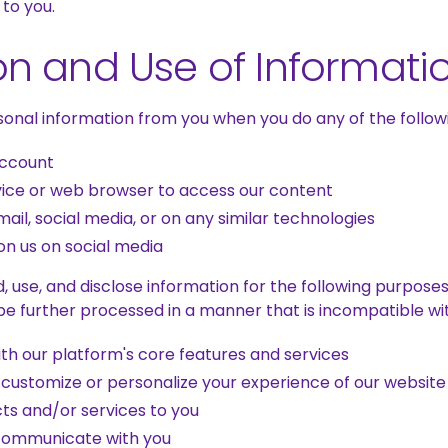
 to you.
on and Use of Informati
onal information from you when you do any of the followi
account
vice or web browser to access our content
ail, social media, or on any similar technologies
n us on social media
, use, and disclose information for the following purpose
 be further processed in a manner that is incompatible w
ith our platform's core features and services
 customize or personalize your experience of our website
cts and/or services to you
communicate with you