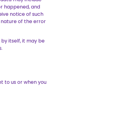
ror happened, and
ive notice of such
nature of the error
by itself, it may be
s.
t to us or when you