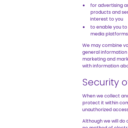
for advertising 
products and ser
interest to you
to enable you to
media platforms
We may combine volu
general information
marketing and marke
with information abo
Security 
When we collect and 
protect it within co
unauthorized access,
Although we will do 
no method of electr