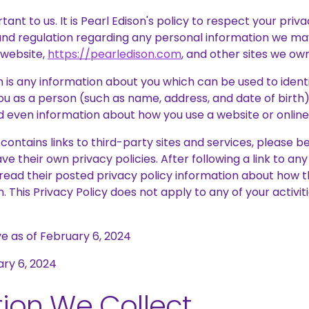
tant to us. It is Pearl Edison's policy to respect your pri
and regulation regarding any personal information we may
 website,
https://pearledison.com
, and other sites we ow
 is any information about you which can be used to identif
u as a person (such as name, address, and date of birth),
 even information about how you use a website or online 
e contains links to third-party sites and services, please 
ve their own privacy policies. After following a link to an
read their posted privacy policy information about how t
. This Privacy Policy does not apply to any of your activit
ive as of February 6, 2024
ary 6, 2024
ion We Collect