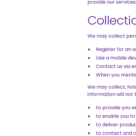
provide our services
Collecti
We may collect pers
Register for an 
Use a mobile de
Contact us via em
When you mentio
We may collect, hold
information will not
to provide you w
to enable you to
to deliver produ
to contact and 