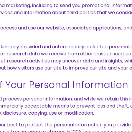
and marketing, including to send you promotional informa
vices and information about third parties that we consi
 access and use our website, associated applications, and
ntarily provided and automatically collected personal 
 or research data we receive from other trusted sources
t research activities may uncover data and insights, 
ut how visitors use our site to improve our site and your e
of Your Personal Information
process personal information, and while we retain this in
mmercially acceptable means to prevent loss and theft, a
 disclosure, copying, use or modification.
our best to protect the personal information you provide 
onic transmission or storage is 100% secure and no one 