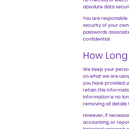
absolute data securi
You are responsible 
security of your own
passwords associate
confidential.
How Long 
We keep your person
on what we are using
you have provided u
retain this informat
information is no lo
removing all details 
However, if necessar
accounting, or report