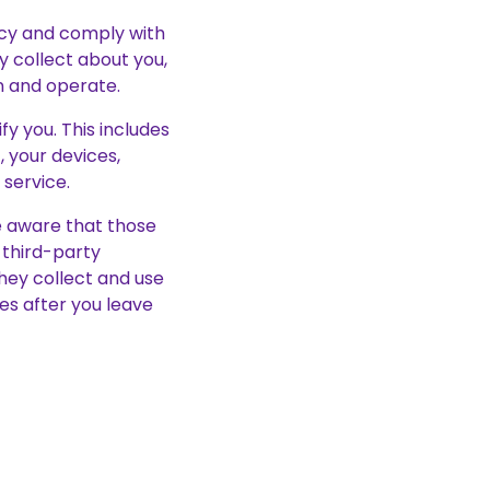
vacy and comply with
 collect about you,
n and operate.
y you. This includes
 your devices,
service.
be aware that those
y third-party
hey collect and use
ies after you leave