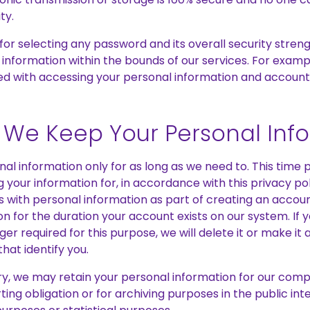
ty.
for selecting any password and its overall security streng
 information within the bounds of our services. For examp
d with accessing your personal information and account
We Keep Your Personal Inf
al information only for as long as we need to. This tim
 your information for, in accordance with this privacy poli
s with personal information as part of creating an accou
ion for the duration your account exists on our system. If 
nger required for this purpose, we will delete it or make 
that identify you.
y, we may retain your personal information for our compl
ing obligation or for archiving purposes in the public inter