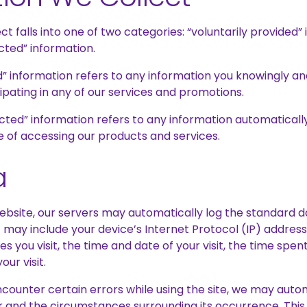
ct falls into one of two categories: “voluntarily provided”
cted” information.
d” information refers to any information you knowingly an
ipating in any of our services and promotions.
cted” information refers to any information automaticall
e of accessing our products and services.
a
website, our servers may automatically log the standard 
 may include your device’s Internet Protocol (IP) addres
es you visit, the time and date of your visit, the time spe
our visit.
 encounter certain errors while using the site, we may auto
r and the circumstances surrounding its occurrence. This