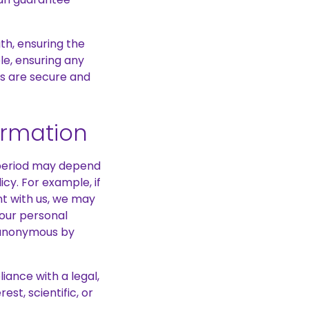
th, ensuring the
le, ensuring any
s are secure and
ormation
e period may depend
cy. For example, if
nt with us, we may
your personal
it anonymous by
iance with a legal,
est, scientific, or