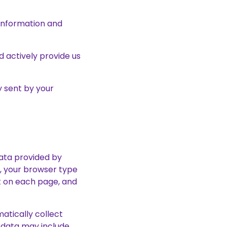
 information and
d actively provide us
y sent by your
data provided by
s, your browser type
nt on each page, and
matically collect
 data may include